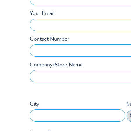
Your Email
Contact Number
Company/Store Name
City
S