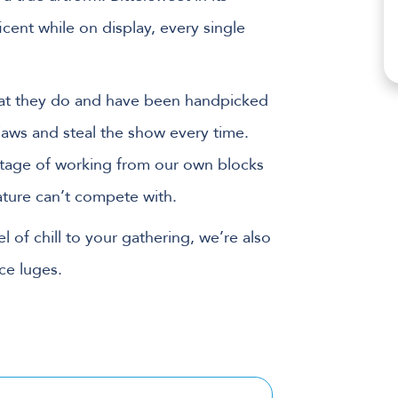
icent while on display, every single
what they do and have been handpicked
 jaws and steal the show every time.
ntage of working from our own blocks
nature can’t compete with.
l of chill to your gathering, we’re also
ce luges.