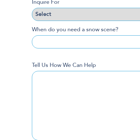
Inquire For
When do you need a snow scene?
Tell Us How We Can Help