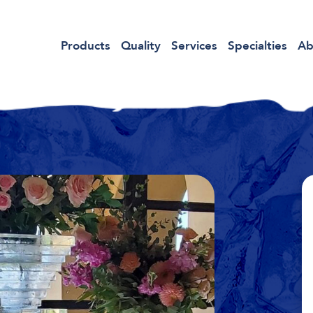
Products
Quality
Services
Specialties
Ab