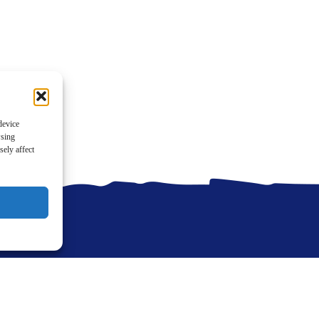
device
wsing
ely affect