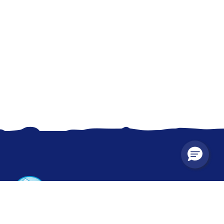
CONTACT US