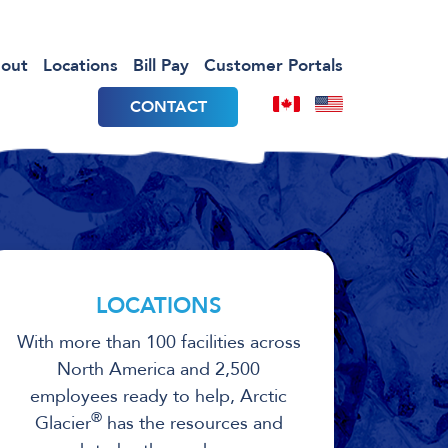
out
Locations
Bill Pay
Customer Portals
CONTACT
LOCATIONS
With more than 100 facilities across
North America and 2,500
employees ready to help, Arctic
®
Glacier
has the resources and