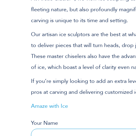
fleeting nature, but also profoundly magnif
carving is unique to its time and setting.
Our artisan ice sculptors are the best at 
to deliver pieces that will turn heads, drop
These master chiselers also have the adva
of ice, which boast a level of clarity even 
If you’re simply looking to add an extra leve
pros at carving and delivering customized i
Amaze with Ice
Your Name