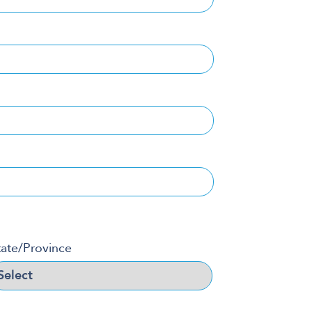
tate/Province