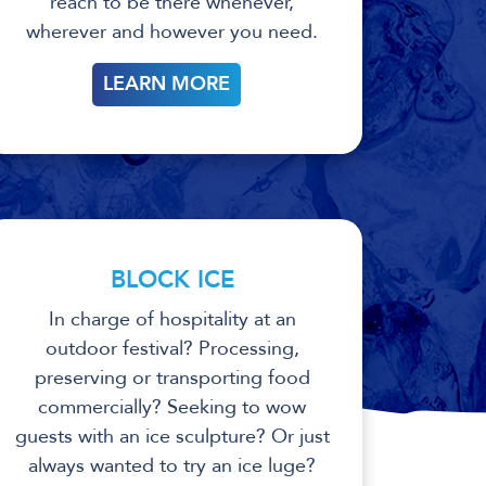
reach to be there whenever,
wherever and however you need.
LEARN MORE
BLOCK ICE
In charge of hospitality at an
outdoor festival? Processing,
preserving or transporting food
commercially? Seeking to wow
guests with an ice sculpture? Or just
always wanted to try an ice luge?