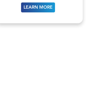
LEARN MORE