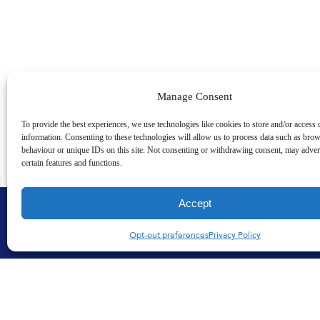
Manage Consent
To provide the best experiences, we use technologies like cookies to store and/or access 
information. Consenting to these technologies will allow us to process data such as bro
behaviour or unique IDs on this site. Not consenting or withdrawing consent, may advers
certain features and functions.
Accept
Opt-out preferences
Privacy Policy
Products
Quality