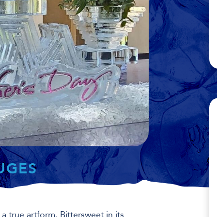
LUGES
 a true artform. Bittersweet in its