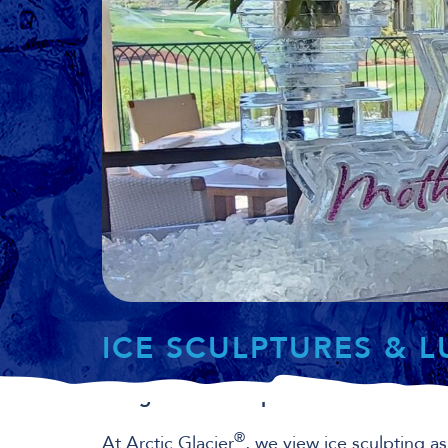
ICE SCULPTURES & 
Bring in a masterpiece.
®
At Arctic Glacier
, we view ice sculpting as