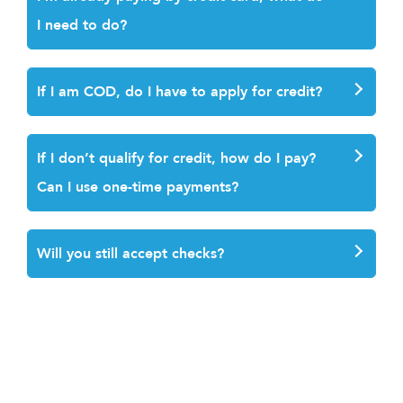
I need to do?
If I am COD, do I have to apply for credit
?
If I don’t qualify for credit, how do I pay?
Can I use one-time payments?
Will you still accept checks?