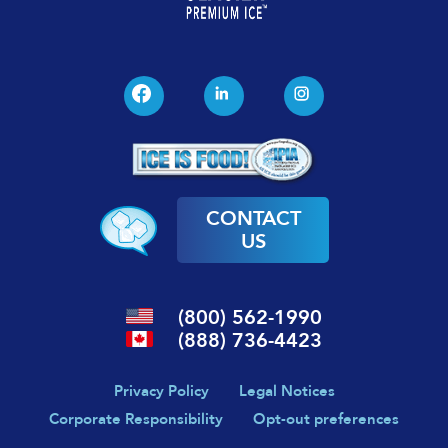
CONTACT
US
(800) 562-1990
(888) 736-4423
Privacy Policy
Legal Notices
Corporate Responsibility
Opt-out preferences