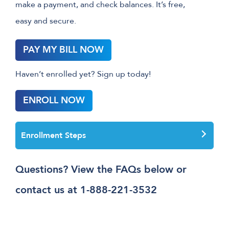
make a payment, and check balances. It’s free,
easy and secure.
PAY MY BILL NOW
Haven’t enrolled yet? Sign up today!
ENROLL NOW
Enrollment Steps
Questions? View the FAQs below or
contact us at 1-888-221-3532