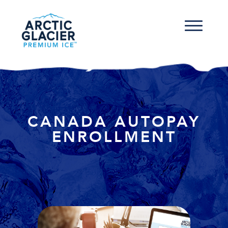
CANADA AUTOPAY
ENROLLMENT