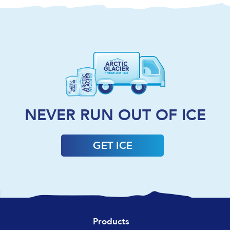
NEVER RUN OUT OF ICE
GET ICE
Products