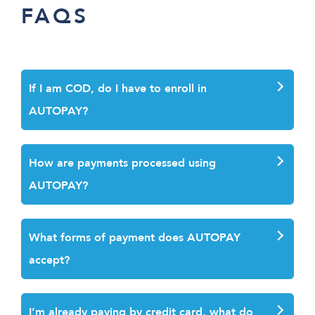
FAQS
If I am COD, do I have to enroll in
AUTOPAY
?
How are payments processed using
AUTOPAY?
What forms of payment does AUTOPAY
accept?
I’m already paying by credit card, what do