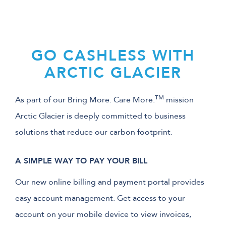
GO CASHLESS WITH
ARCTIC GLACIER
TM
As part of our Bring More. Care More.
mission
Arctic Glacier is deeply committed to business
solutions that reduce our carbon footprint.
A SIMPLE WAY TO PAY YOUR BILL
Our new online billing and payment portal provides
easy account management. Get access to your
account on your mobile device to view invoices,