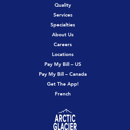
Quality
Services
Specialties
About Us
Careers
Locations
Pay My Bill – US
Pay My Bill – Canada
Get The App!
French