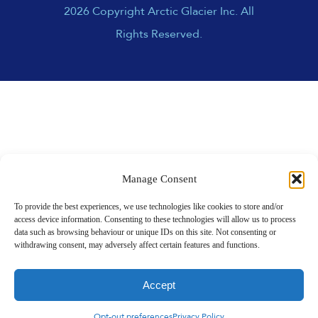
2026 Copyright Arctic Glacier Inc. All
Rights Reserved.
Manage Consent
To provide the best experiences, we use technologies like cookies to store and/or
access device information. Consenting to these technologies will allow us to process
data such as browsing behaviour or unique IDs on this site. Not consenting or
withdrawing consent, may adversely affect certain features and functions.
Accept
Opt-out preferences
Privacy Policy