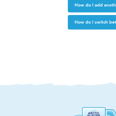
How do I add anoth
How do I switch be