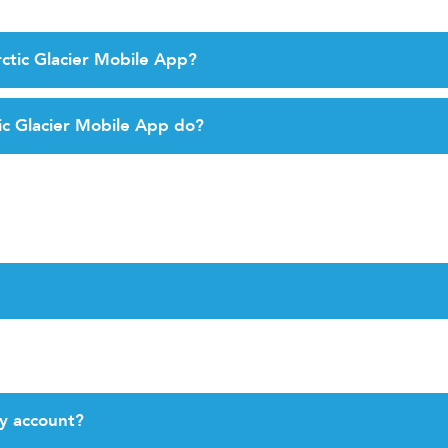
ctic Glacier Mobile App?
ic Glacier Mobile App do?
y account?