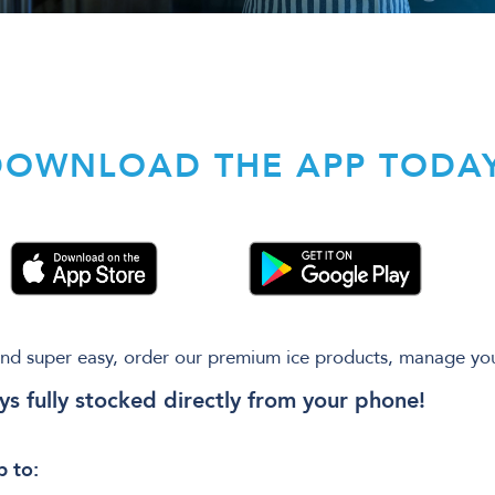
DOWNLOAD THE APP TODAY
nd super easy, order our premium ice products, manage yo
ys fully stocked directly from your phone!
 to: