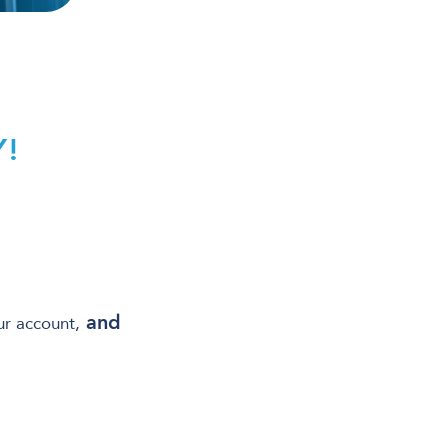
!
and
ur account,