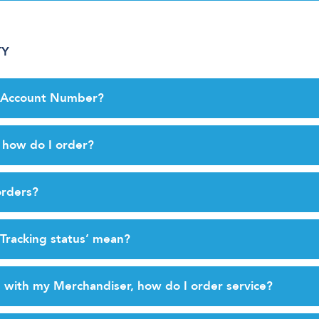
TY
y Account Number?
, how do I order?
orders?
Tracking status’ mean?
 with my Merchandiser, how do I order service?