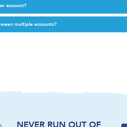
er account?
tween multiple accounts?
NEVER RUN OUT OF