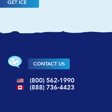
GET ICE
CONTACT US
(800) 562-1990
(888) 736-4423