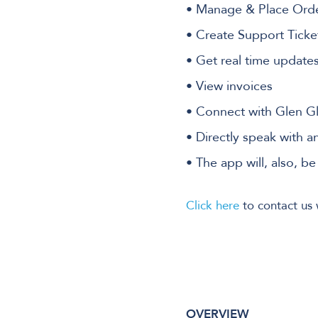
• Manage & Place Ord
• Create Support Ticke
• Get real time update
• View invoices
• Connect with Glen G
• Directly speak with a
• The app will, also, b
Click here
to contact us 
OVERVIEW