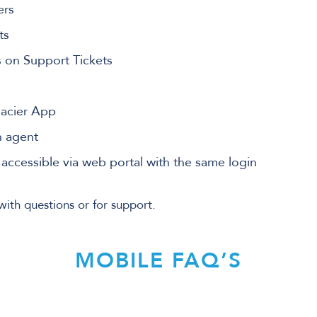
ers
ts
s on Support Tickets
lacier App
n agent
e accessible via web portal with the same login
with questions or for support.
MOBILE FAQ’S