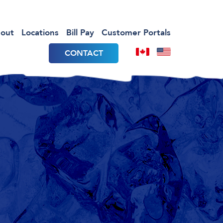
out
Locations
Bill Pay
Customer Portals
CONTACT