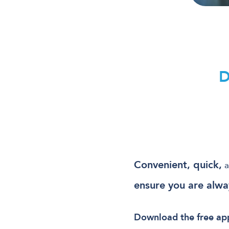
Convenient, quick,
a
ensure you are alwa
Download the free app