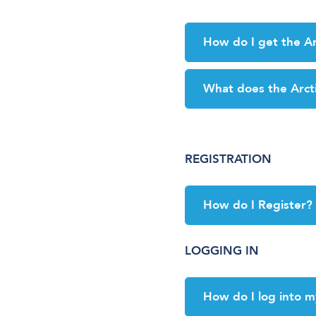
How do I get the Ar
What does the Arct
REGISTRATION
How do I Register?
LOGGING IN
How do I log into m