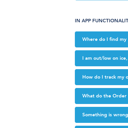
IN APP FUNCTIONALI
Where do I find m
I am out/low on ice
How do I track my 
What do the Order 
Something is wrong