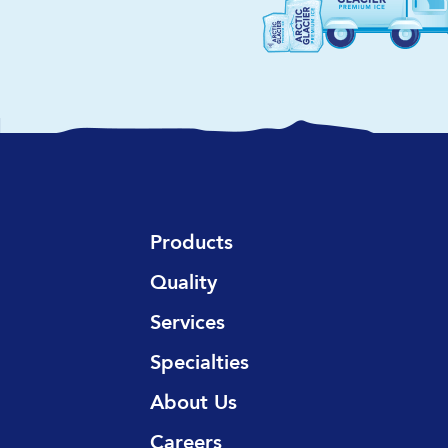
Products
Quality
Services
Specialties
About Us
Careers