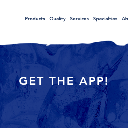
Products
Quality
Services
Specialties
Ab
GET THE APP!