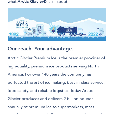
what
Arctic Glacier®
is all about.
Our reach. Your advantage.
Arctic Glacier Premium Ice is the premier provider of
high-quality, premium ice products serving North
America. For over 140 years the company has
perfected the art of ice making, best-in-class service,
food safety, and reliable logistics. Today Arctic
Glacier produces and delivers 2 billion pounds
annually of premium ice to supermarkets, mass