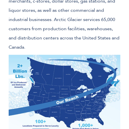
merchants, c-stores, dollar stores, gas stations, and
liquor stores, as well as other commercial and
industrial businesses. Arctic Glacier services 65,000
customers from production facilities, warehouses,
and distribution centers across the United States and
Canada.