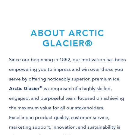
ABOUT ARCTIC
GLACIER®
Since our beginning in 1882, our motivation has been
empowering you to impress and win over those you
serve by offering noticeably superior, premium ice.
®
Arctic Glacier
is composed of a highly skilled,
engaged, and purposeful team focused on achieving
the maximum value for all our stakeholders.
Excelling in product quality, customer service,
marketing support, innovation, and sustainability is