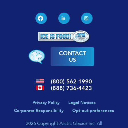
CONTACT
US
(800) 562-1990
(888) 736-4423
Privacy Policy
Legal Notices
Corporate Responsibility
Opt-out preferences
2026 Copyright Arctic Glacier Inc. All