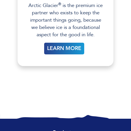
®
Arctic Glacier
is the premium ice
partner who exists to keep the
important things going, because
we believe ice is a foundational
aspect for the good in life.
LEARN MORE