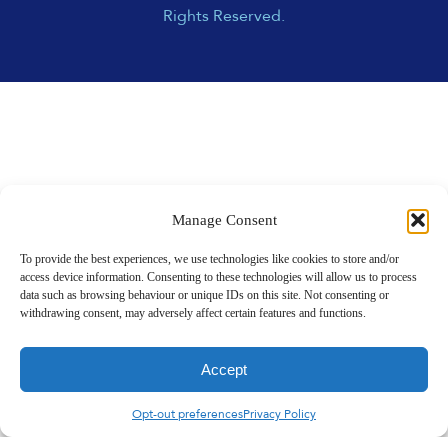
Rights Reserved.
Manage Consent
To provide the best experiences, we use technologies like cookies to store and/or
access device information. Consenting to these technologies will allow us to process
data such as browsing behaviour or unique IDs on this site. Not consenting or
withdrawing consent, may adversely affect certain features and functions.
Accept
Opt-out preferences
Privacy Policy