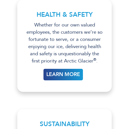
HEALTH & SAFETY
Whether for our own valued
employees, the customers we’re so
fortunate to serve, or a consumer
enjoying our ice, delivering health
and safety is unquestionably the
®
first priority at Arctic Glacier
.
LEARN MORE
SUSTAINABILITY