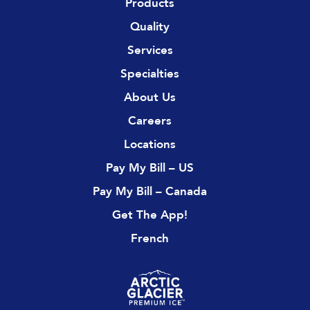
Products
Quality
Services
Specialties
About Us
Careers
Locations
Pay My Bill – US
Pay My Bill – Canada
Get The App!
French