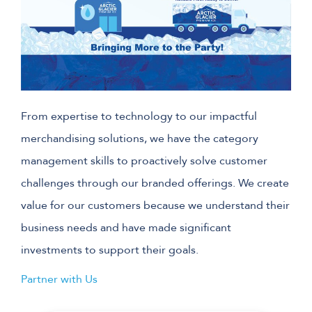
From expertise to technology to our impactful
merchandising solutions, we have the category
management skills to proactively solve customer
challenges through our branded offerings. We create
value for our customers because we understand their
business needs and have made significant
investments to support their goals.
Partner with Us