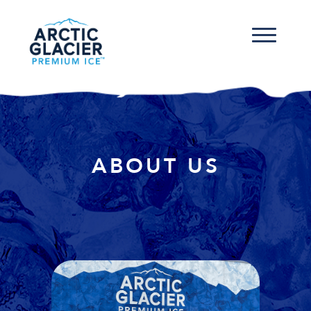
ABOUT US